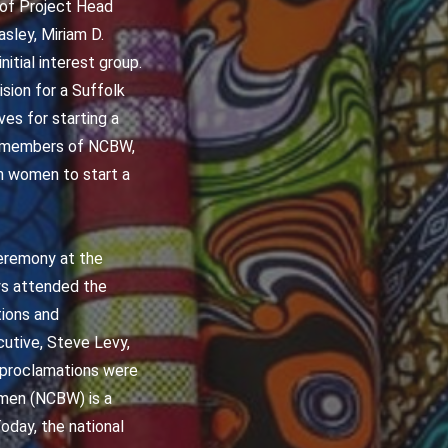
s of Project Head
sley, Miriam D.
itial interest group.
sion for a Suffolk
es for starting a
r members of NCBW,
gh women to start a
Ceremony at the
ys attended the
tions and
utive, Steve Levy,
d proclamations were
omen (NCBW) is a
oday, the national