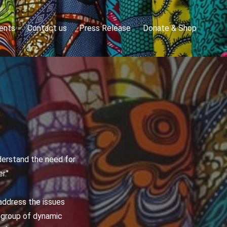
ents
Contact us
Press Release
Donate & Shop
derstand the need for
r."
address the issues
e group of dynamic