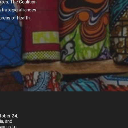
tes. The Coalition
trategic alliances
reas of health,
tober 24,
ia, and
ion is to