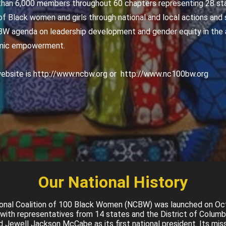
an 6,000 members throughout 60 chapters representing 28 sta
f Black women and girls through national and local actions and s
W agenda on leadership development and gender equity in the a
omic empowerment.
bsite is http://www.ncbw.org or http://www.nc100bw.org
Our National History
onal Coalition of 100 Black Women (NCBW) was launched on Oc
with representatives from 14 states and the District of Columb
 Jewell Jackson McCabe as its first national president. Its miss