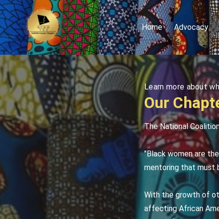
Home
Advocacy
Learn more about w
Our Chapte
The National Coalitio
"Black women are the 
mentoring that must b
With the growth of ot
affecting African Ame