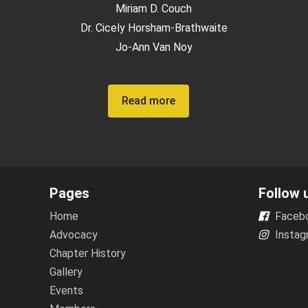
Miriam D. Couch
Dr. Cicely Horsham-Brathwaite
Jo-Ann Van Noy
Read more
Pages
Follow 
Home
Faceb
Advocacy
Instag
Chapter History
Gallery
Events