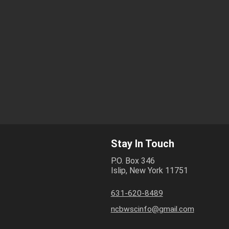
Stay In Touch
P.O. Box 346
Islip, New York 11751
631-620-8489
ncbwscinfo@gmail.com