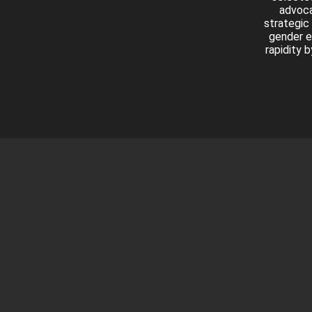
advoca
strategic
gender e
rapidity 