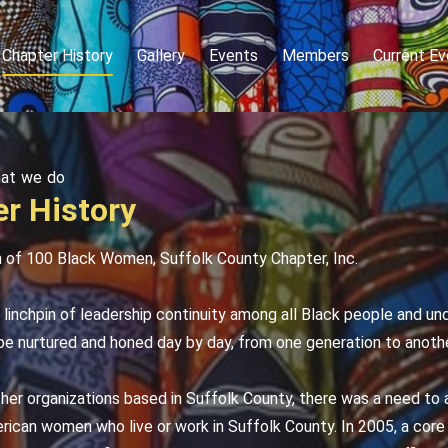
Chapter History
Gallery
Events
Members
Current Ev
hat we do
r History
n of 100 Black Women, Suffolk County Chapter, Inc.
linchpin of leadership continuity among all Black people and un
e nurtured and honed day by day, from one generation to anothe
her organizations based in Suffolk County, there was a need to 
rican women who live or work in Suffolk County. In 2005, a cor