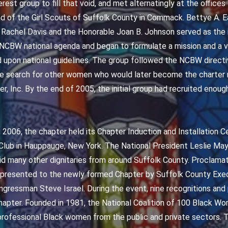
est group to fill that void, and met alternatingly at the office
d of the Girl Scouts of Suffolk County in Commack. Bettye A. Ea
 Rachel Davis and the Honorable Joan B. Johnson served as the in
CBW national agenda and began to formulate a mission and a vi
upon national guidelines. The group followed the NCBW directiv
he search for other women who would later become the charte
r, Inc. By the end of 2005, the initial group had recruited enou
 2006, the chapter held its Chapter Induction and Installation 
Club in Hauppauge, New York. The National President Leslie Ma
did many other dignitaries from around Suffolk County. Proclama
 presented to the newly formed Chapter by Suffolk County Exec
gressman Steve Israel. During the event, nine recognitions an
apter. Founded in 1981, the National Coalition of 100 Black W
professional Black women from the public and private sectors. T