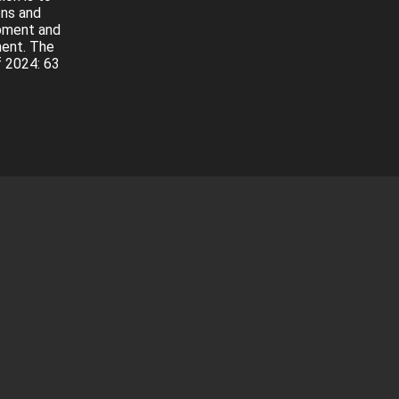
ons and
opment and
ment. The
f 2024: 63