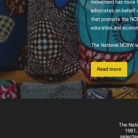
movement has more th
advocates on behalf o
that promote the NCB
education and econ
The National NCBW we
Read more
The Nati
1981, 
selected