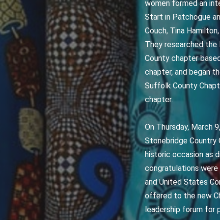
women formed an inter
Start in Patchogue an
Couch, Tina Hamilton,
They researched the N
County chapter based 
chapter, and began t
Suffolk County Chapte
chapter.
On Thursday, March 9,
Stonebridge Country 
historic occasion as 
congratulations were
and United States Con
offered to the new Ch
leadership forum for 