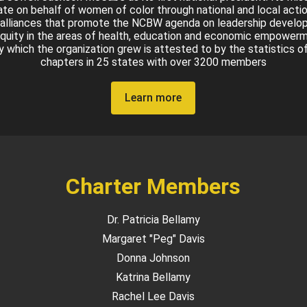
te on behalf of women of color through national and local acti
 alliances that promote the NCBW agenda on leadership devel
quity in the areas of health, education and economic empower
by which the organization grew is attested to by the statistics o
chapters in 25 states with over 3200 members
Learn more
Charter Members
Dr. Patricia Bellamy
Margaret "Peg" Davis
Donna Johnson
Katrina Bellamy
Rachel Lee Davis