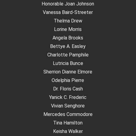
Honorable Joan Johnson
Vanessa Baird-Streeter
Thelma Drew
Lorine Morris
Angela Brooks
Bettye A. Easley
Charlotte Pamphile
Lutricia Bunce
Sherrion Dianne Elmore
Odelphia Pierre
Dr. Floris Cash
Yanick C. Frederic
Vivian Senghore
Mercedes Commodore
Tina Hamilton
Keisha Walker