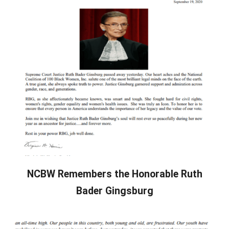
NCBW Remembers the Honorable Ruth
Bader Gingsburg