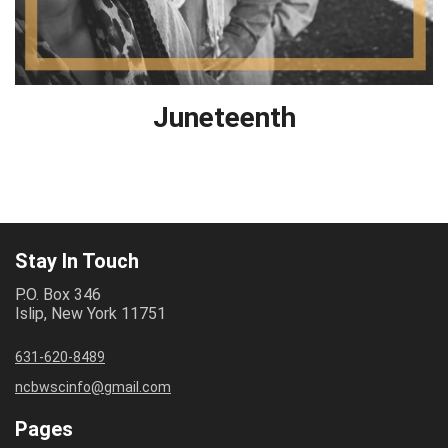
Juneteenth
Stay In Touch
P.O. Box 346
Islip, New York 11751
631-620-8489
ncbwscinfo@gmail.com
Pages