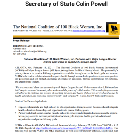
Secretary of State Colin Powell