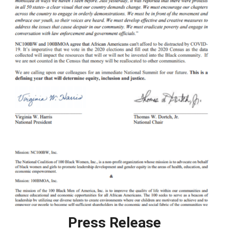
Press Release