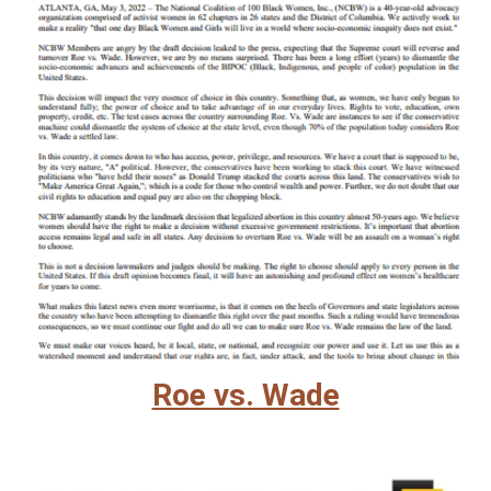
Roe vs. Wade