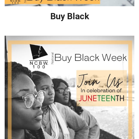
Buy Black