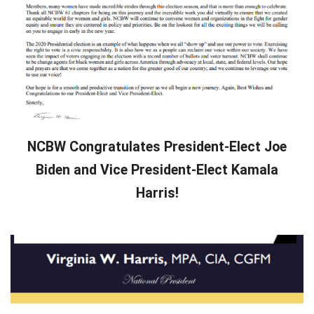
NCBW Congratulates President-Elect Joe
Biden and Vice President-Elect Kamala
Harris!