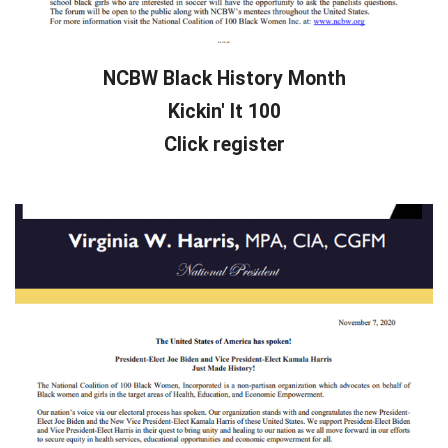
NCBW Black History Month
Kickin' It 100
Click register