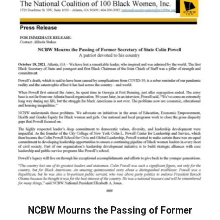
NCBW Mourns the Passing of Former