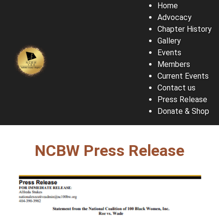
Home
Advocacy
Chapter History
Gallery
Events
Members
Current Events
Contact us
Press Release
Donate & Shop
NCBW Press Release